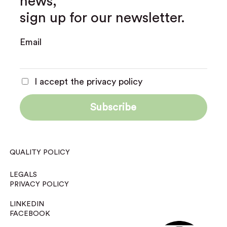
news,
sign up for our newsletter.
Email
I accept the privacy policy
QUALITY POLICY
LEGALS
PRIVACY POLICY
LINKEDIN
FACEBOOK