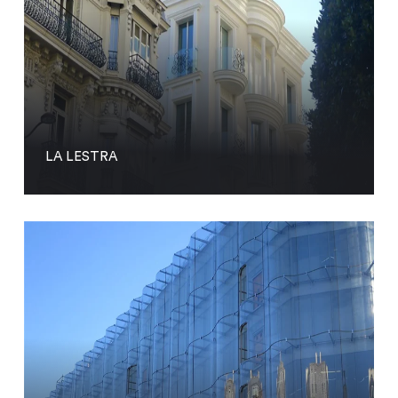
LA LESTRA