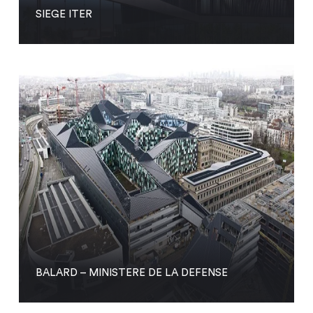
SIEGE ITER
BALARD – MINISTERE DE LA DEFENSE