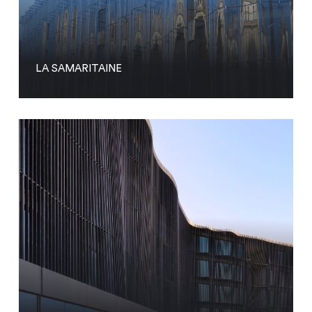
LA SAMARITAINE