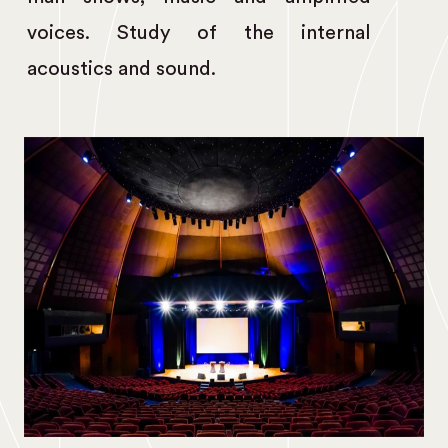
voices. Study of the internal
acoustics and sound.