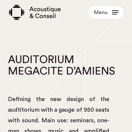
Skip
Menu
to
main
content
AUDITORIUM
MEGACITE D’AMIENS
Defining the new design of the
audtitorium with a gauge of 950 seats
with sound. Main use: seminars, one-
man shows, music and amplified