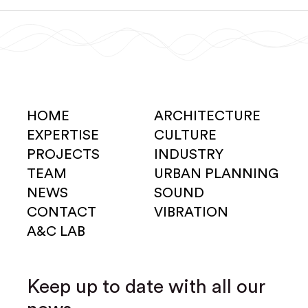
HOME
ARCHITECTURE
EXPERTISE
CULTURE
PROJECTS
INDUSTRY
TEAM
URBAN PLANNING
NEWS
SOUND
CONTACT
VIBRATION
A&C LAB
Keep up to date with all our