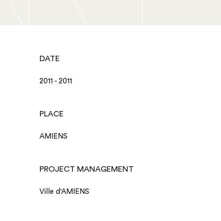
DATE
2011 - 2011
PLACE
AMIENS
PROJECT MANAGEMENT
Ville d'AMIENS