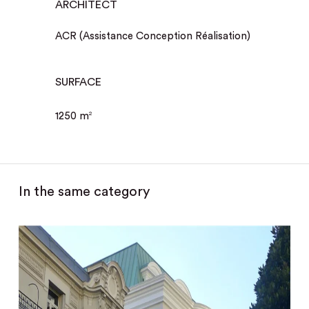
ARCHITECT
ACR (Assistance Conception Réalisation)
SURFACE
1250 m
2
In the same category