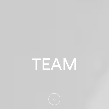
TEAM
Navigate