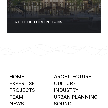
LA CITE DU THÉÂTRE, PARIS
HOME
ARCHITECTURE
EXPERTISE
CULTURE
PROJECTS
INDUSTRY
TEAM
URBAN PLANNING
NEWS
SOUND