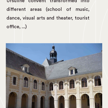
Ursuline convent transformed into
different areas (school of music,
dance, visual arts and theater, tourist
office, ...)