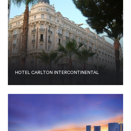
HOTEL CARLTON INTERCONTINENTAL