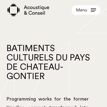
Skip
Menu
to
main
content
BATIMENTS
CULTURELS DU PAYS
DE CHATEAU-
GONTIER
Programming works for the former