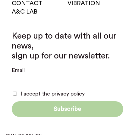
CONTACT
VIBRATION
A&C LAB
Keep up to date with all our
news,
sign up for our newsletter.
Email
I accept the privacy policy