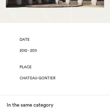
DATE
2010 - 2011
PLACE
CHATEAU-GONTIER
In the same category