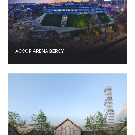
ACCOR ARENA BERCY