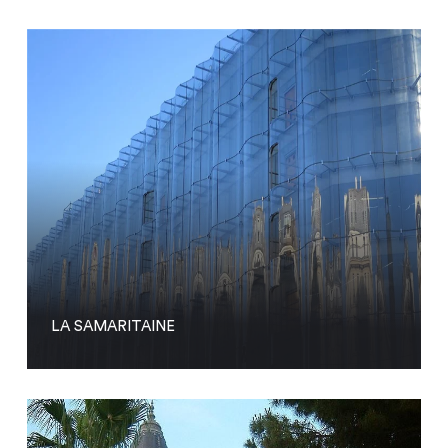
LA SAMARITAINE