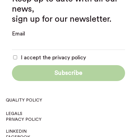
news,
sign up for our newsletter.
Email
I accept the privacy policy
QUALITY POLICY
LEGALS
PRIVACY POLICY
LINKEDIN