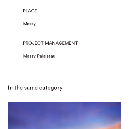
PLACE
Massy
PROJECT MANAGEMENT
Massy Palaiseau
In the same category