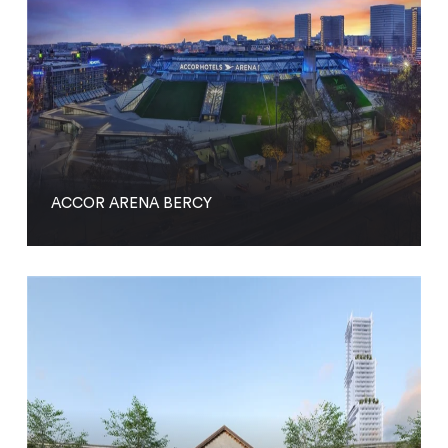
ACCOR ARENA BERCY