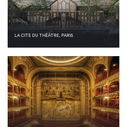
LA CITE DU THÉÂTRE, PARIS