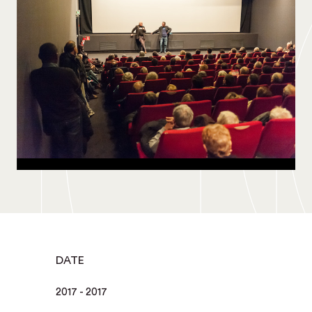
DATE
2017 - 2017