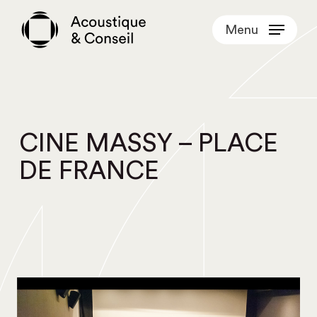
Skip
Menu
to
main
content
CINE MASSY – PLACE
DE FRANCE