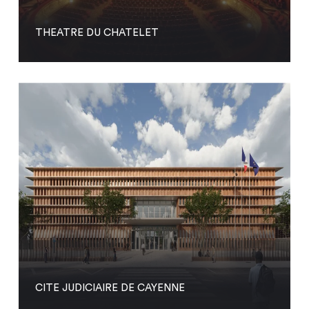
THEATRE DU CHATELET
CITE JUDICIAIRE DE CAYENNE