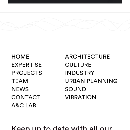
HOME
ARCHITECTURE
EXPERTISE
CULTURE
PROJECTS
INDUSTRY
TEAM
URBAN PLANNING
NEWS
SOUND
CONTACT
VIBRATION
A&C LAB
Keep up to date with all our