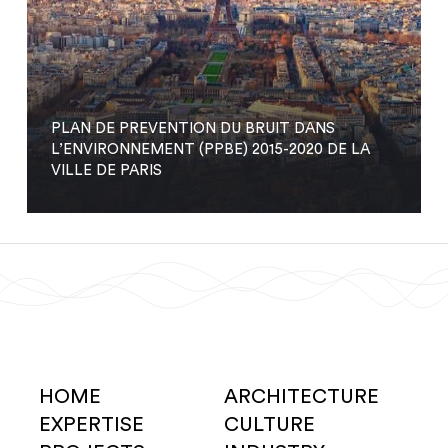
PLAN DE PREVENTION DU BRUIT DANS
L’ENVIRONNEMENT (PPBE) 2015-2020 DE LA
VILLE DE PARIS
HOME
ARCHITECTURE
EXPERTISE
CULTURE