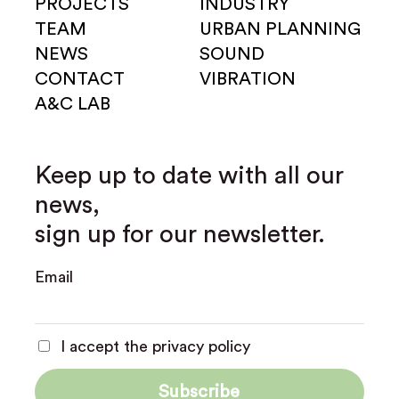
PROJECTS
INDUSTRY
TEAM
URBAN PLANNING
NEWS
SOUND
CONTACT
VIBRATION
A&C LAB
Keep up to date with all our
news,
sign up for our newsletter.
Email
I accept the privacy policy