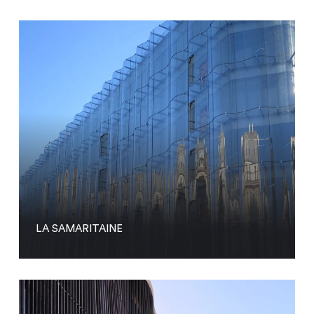
LA SAMARITAINE