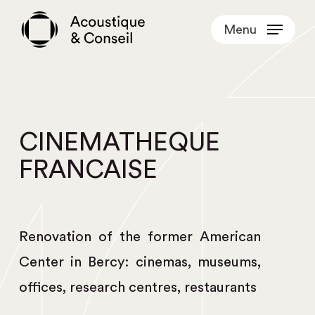
Skip
Menu
to
main
content
CINEMATHEQUE
FRANCAISE
Renovation of the former American
Center in Bercy: cinemas, museums,
offices, research centres, restaurants