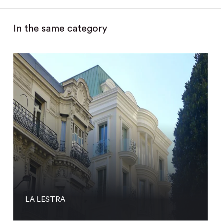
In the same category
LA LESTRA