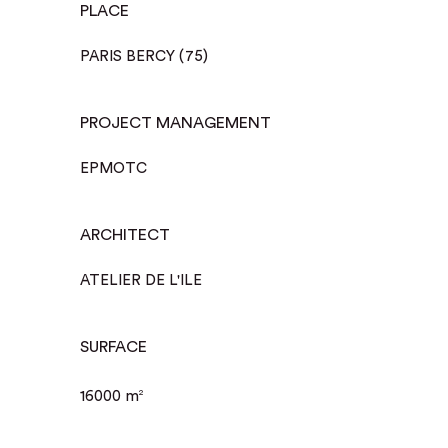
PLACE
PARIS BERCY (75)
PROJECT MANAGEMENT
EPMOTC
ARCHITECT
ATELIER DE L'ILE
SURFACE
16000 m
2