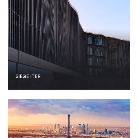
SIEGE ITER