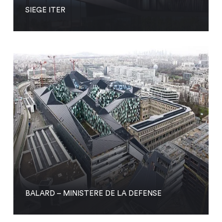
SIEGE ITER
BALARD – MINISTERE DE LA DEFENSE