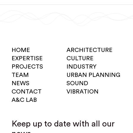
HOME
ARCHITECTURE
EXPERTISE
CULTURE
PROJECTS
INDUSTRY
TEAM
URBAN PLANNING
NEWS
SOUND
CONTACT
VIBRATION
A&C LAB
Keep up to date with all our