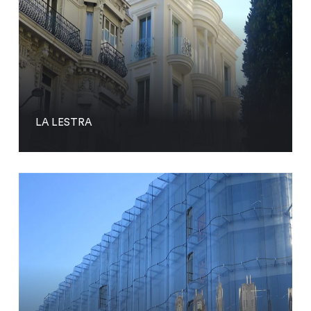
LA LESTRA