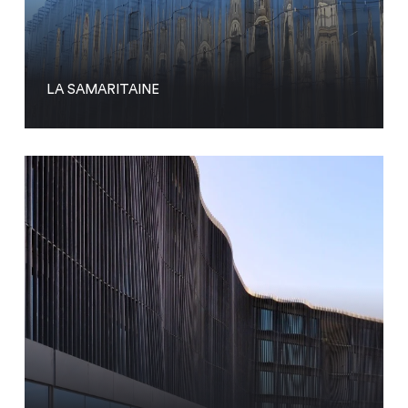
LA SAMARITAINE