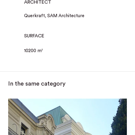
ARCHITECT
Querkraft, SAM Architecture
SURFACE
10200 m
2
In the same category