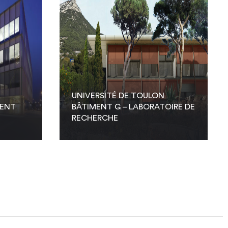
UNIVERSITÉ DE TOULON
MENT
BÂTIMENT G – LABORATOIRE DE
RECHERCHE