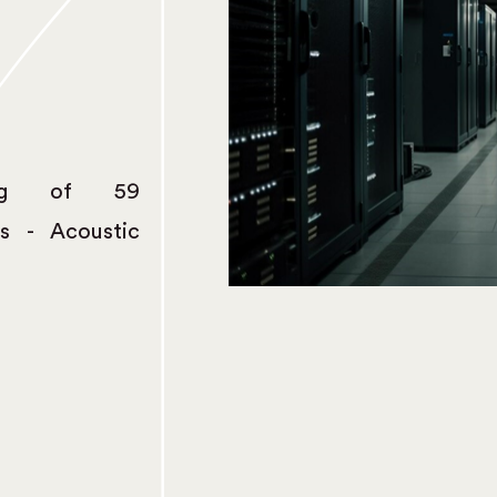
ing of 59
s - Acoustic