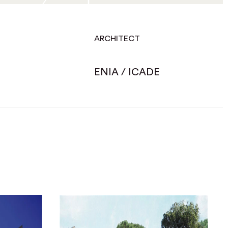
ARCHITECT
ENIA / ICADE