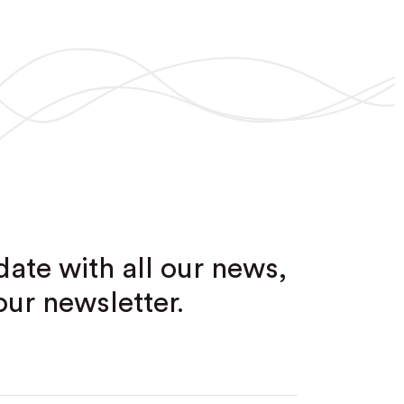
date with all our news,
our newsletter.