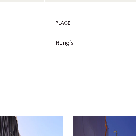
PLACE
Rungis