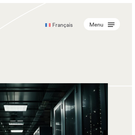
Menu
Français