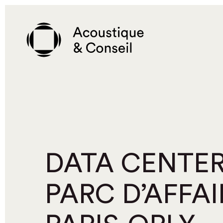
Skip
to
main
content
DATA CENTER
PARC D’AFFAI