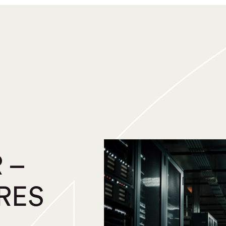
 –
RES