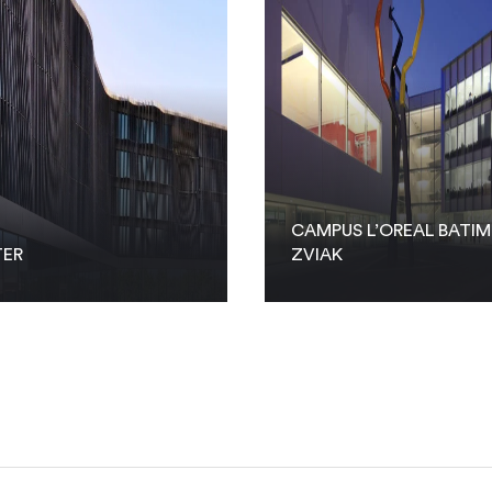
CAMPUS L’OREAL BATI
TER
ZVIAK