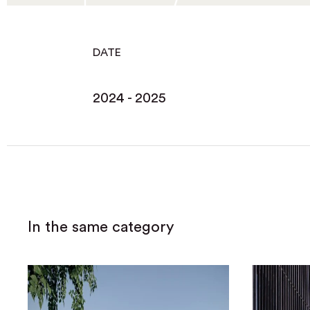
DATE
2024 - 2025
In the same category