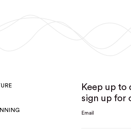
Keep up to 
TURE
sign up for 
ANNING
Email