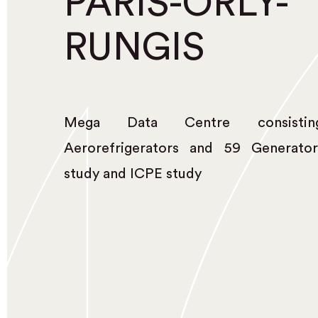
PARIS-ORLY-
RUNGIS
Mega Data Centre consist
Aerorefrigerators and 59 Generator
study and ICPE study