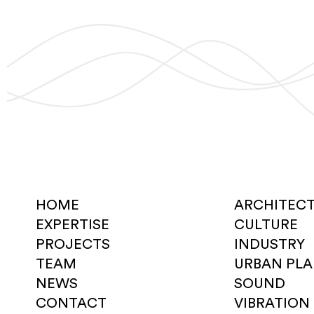
HOME
ARCHITEC
EXPERTISE
CULTURE
PROJECTS
INDUSTRY
TEAM
URBAN PL
NEWS
SOUND
CONTACT
VIBRATION