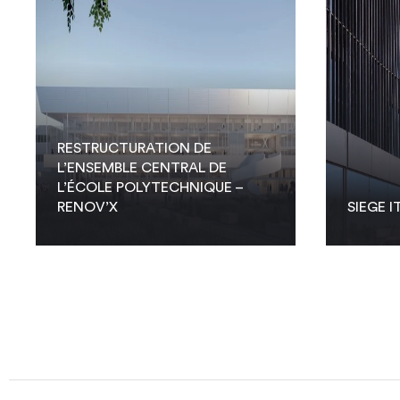
RESTRUCTURATION DE
L’ENSEMBLE CENTRAL DE
L’ÉCOLE POLYTECHNIQUE –
RENOV’X
SIEGE I