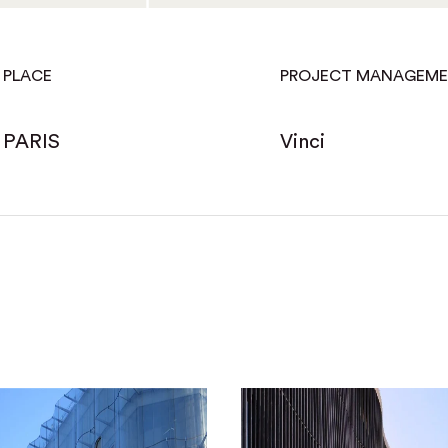
PLACE
PROJECT MANAGEM
PARIS
Vinci