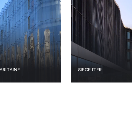
ARITAINE
SIEGE ITER