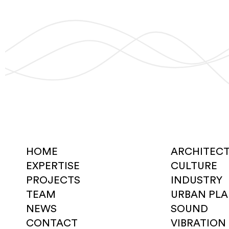
HOME
ARCHITEC
EXPERTISE
CULTURE
PROJECTS
INDUSTRY
TEAM
URBAN PL
NEWS
SOUND
CONTACT
VIBRATION