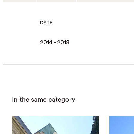
DATE
2014 - 2018
In the same category