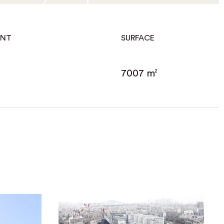
ENT
SURFACE
7007 m
2