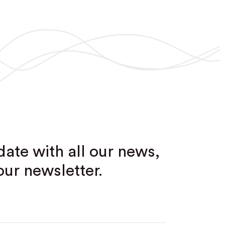
date with all our news,
our newsletter.