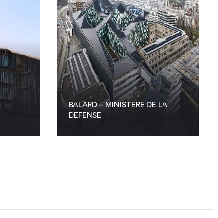
BALARD – MINISTERE DE LA
DEFENSE