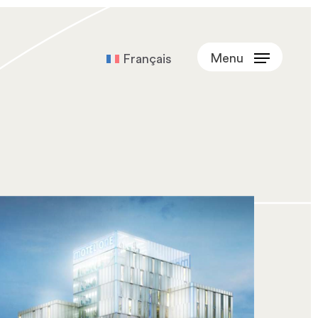
Menu
Français