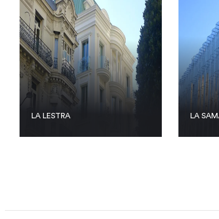
LA LESTRA
LA SAM