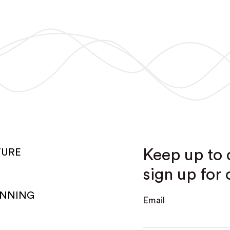
Keep up to 
TURE
sign up for 
ANNING
Email