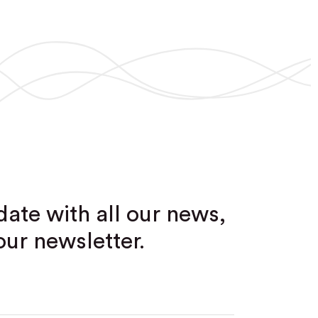
date with all our news,
our newsletter.