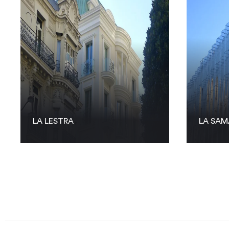
LA LESTRA
LA SAM