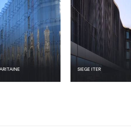
ARITAINE
SIEGE ITER