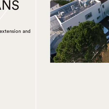
ANS
extension and
)