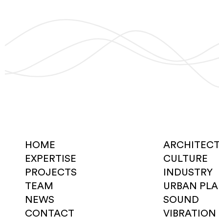
HOME
ARCHITEC
EXPERTISE
CULTURE
PROJECTS
INDUSTRY
TEAM
URBAN PL
NEWS
SOUND
CONTACT
VIBRATION