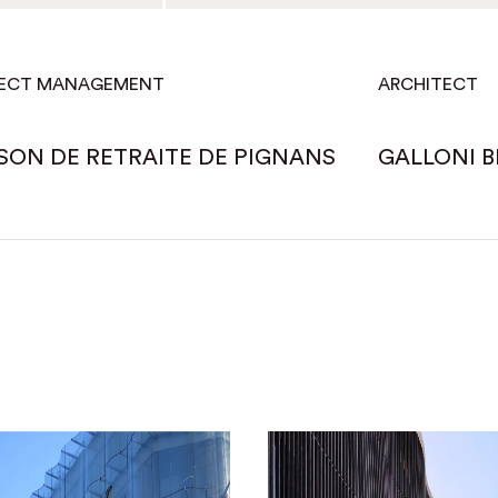
ECT MANAGEMENT
ARCHITECT
SON DE RETRAITE DE PIGNANS
GALLONI B