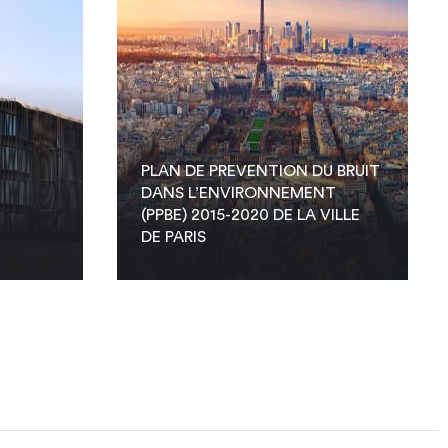
PLAN DE PREVENTION DU BRUIT
DANS L’ENVIRONNEMENT
(PPBE) 2015-2020 DE LA VILLE
DE PARIS