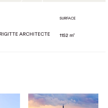
SURFACE
RIGITTE ARCHITECTE
1152 m
2