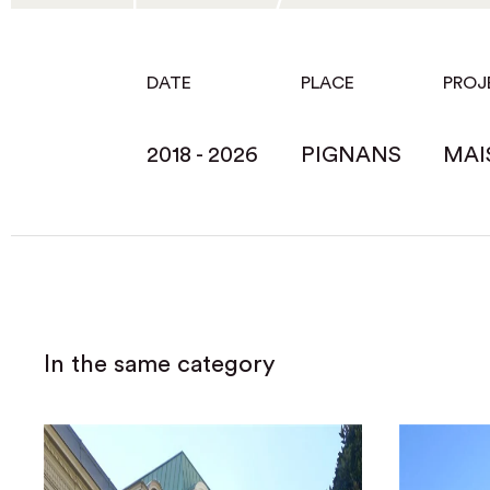
DATE
PLACE
PROJ
2018 - 2026
PIGNANS
MAI
In the same category