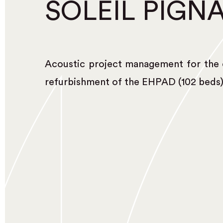
SOLEIL PIGN
Acoustic project management for the 
refurbishment of the EHPAD (102 beds