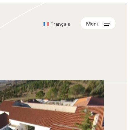
Menu
Français