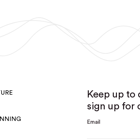
Keep up to 
TURE
sign up for 
ANNING
Email