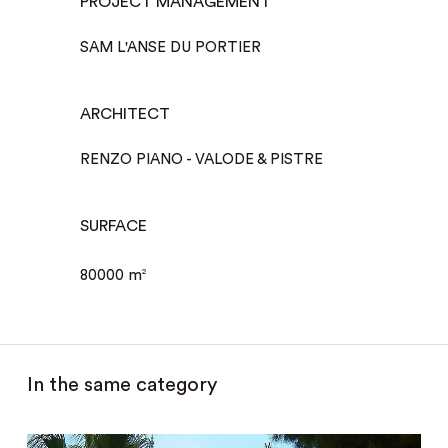
PROJECT MANAGEMENT
SAM L'ANSE DU PORTIER
ARCHITECT
RENZO PIANO - VALODE & PISTRE
SURFACE
80000 m
2
In the same category