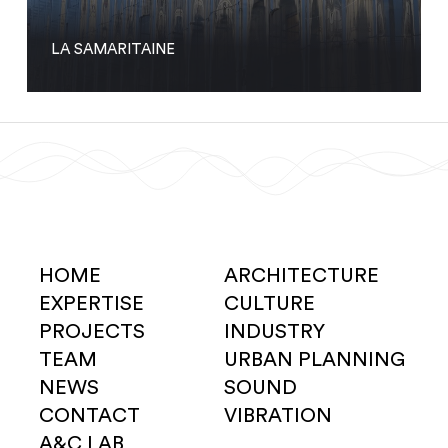
LA SAMARITAINE
HOME
ARCHITECTURE
EXPERTISE
CULTURE
PROJECTS
INDUSTRY
TEAM
URBAN PLANNING
NEWS
SOUND
CONTACT
VIBRATION
A&C LAB