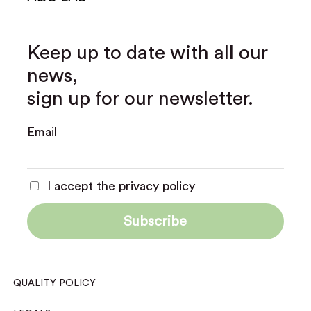
Keep up to date with all our
news,
sign up for our newsletter.
Email
I accept the privacy policy
QUALITY POLICY