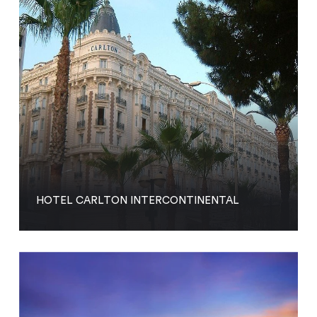
HOTEL CARLTON INTERCONTINENTAL