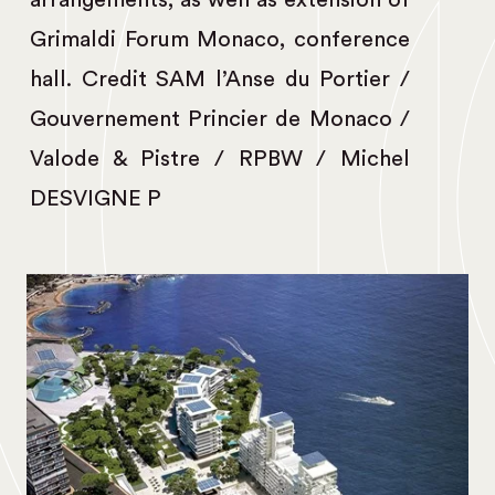
arrangements, as well as extension of
Grimaldi Forum Monaco, conference
hall. Credit SAM l’Anse du Portier /
Gouvernement Princier de Monaco /
Valode & Pistre / RPBW / Michel
DESVIGNE P