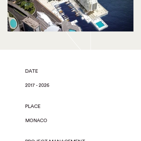
DATE
2017 - 2026
PLACE
MONACO