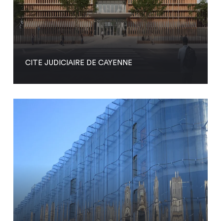
CITE JUDICIAIRE DE CAYENNE