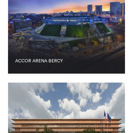
ACCOR ARENA BERCY