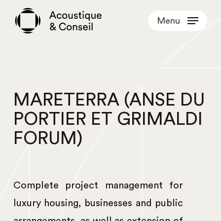
Skip
Menu
to
main
content
MARETERRA (ANSE DU
PORTIER ET GRIMALDI
FORUM)
Complete project management for
luxury housing, businesses and public