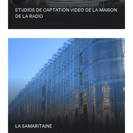
STUDIOS DE CAPTATION VIDEO DE LA MAISON
DE LA RADIO
LA SAMARITAINE