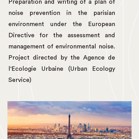
Preparation and writing of a plan of
noise prevention in the parisian
environment under the European
Directive for the assessment and
management of environmental noise.
Project directed by the Agence de
l'Ecologie Urbaine (Urban Ecology
Service)