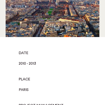
DATE
2010 - 2013
PLACE
PARIS