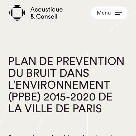
Skip
Menu
to
main
content
PLAN DE PREVENTION
DU BRUIT DANS
L’ENVIRONNEMENT
(PPBE) 2015-2020 DE
LA VILLE DE PARIS