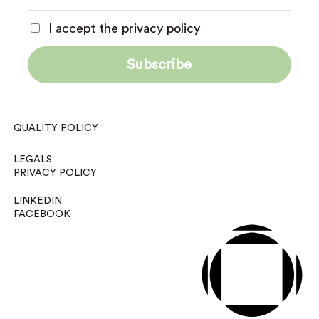
I accept the privacy policy
QUALITY POLICY
LEGALS
PRIVACY POLICY
LINKEDIN
FACEBOOK