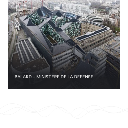
BALARD – MINISTERE DE LA DEFENSE