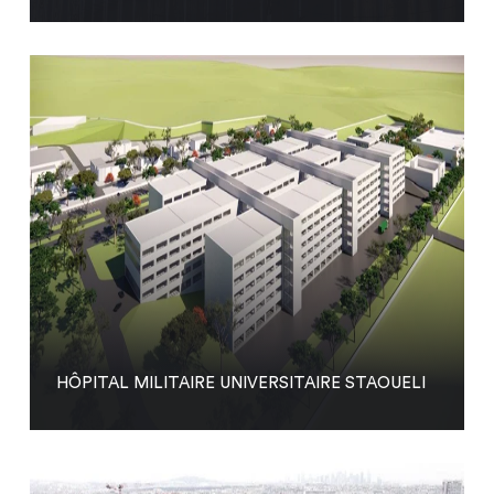
HÔPITAL MILITAIRE UNIVERSITAIRE STAOUELI