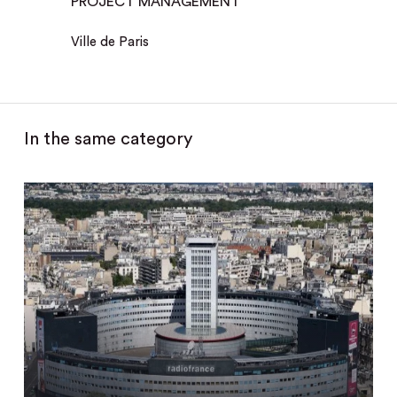
PROJECT MANAGEMENT
Ville de Paris
In the same category