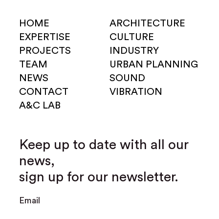
HOME
ARCHITECTURE
EXPERTISE
CULTURE
PROJECTS
INDUSTRY
TEAM
URBAN PLANNING
NEWS
SOUND
CONTACT
VIBRATION
A&C LAB
Keep up to date with all our
news,
sign up for our newsletter.
Email