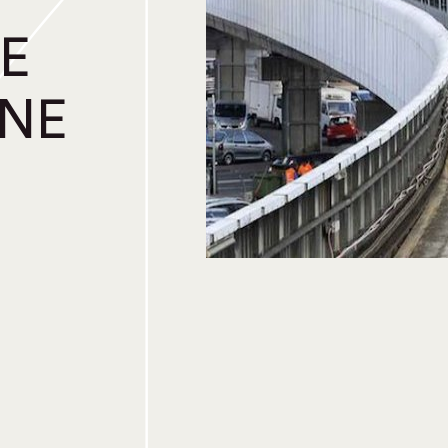
E
INE