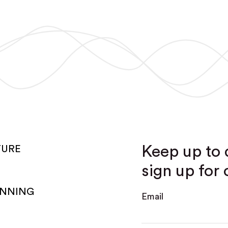
Keep up to 
TURE
sign up for 
ANNING
Email