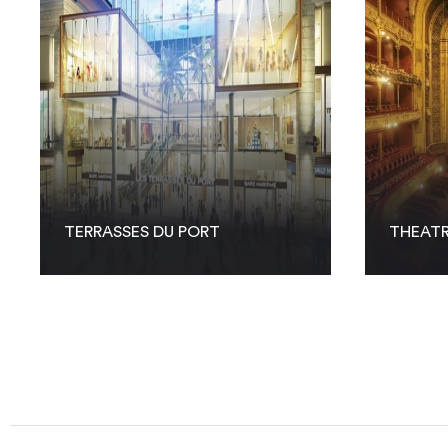
TERRASSES DU PORT
THEATR