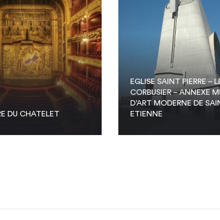
EGLISE SAINT PIERRE – L
CORBUSIER – ANNEXE M
D’ART MODERNE DE SAI
E DU CHATELET
ETIENNE