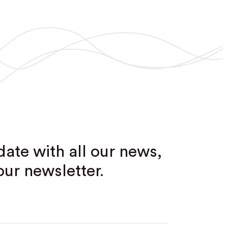
date with all our news,
our newsletter.