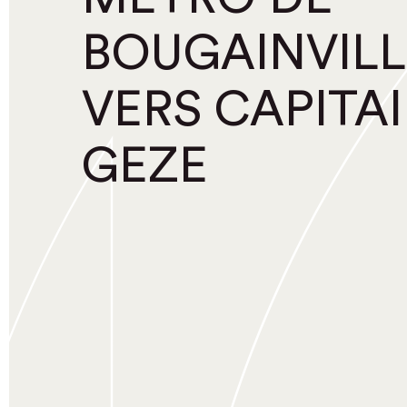
BOUGAINVILL
VERS CAPITA
GEZE