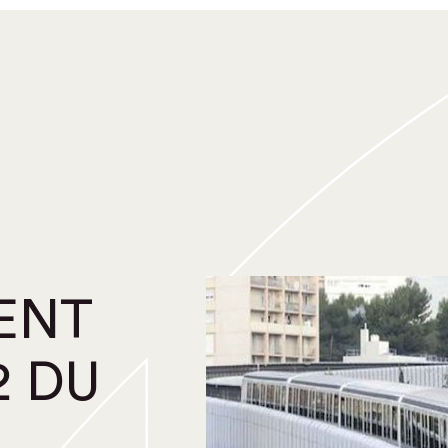
ENT
2 DU