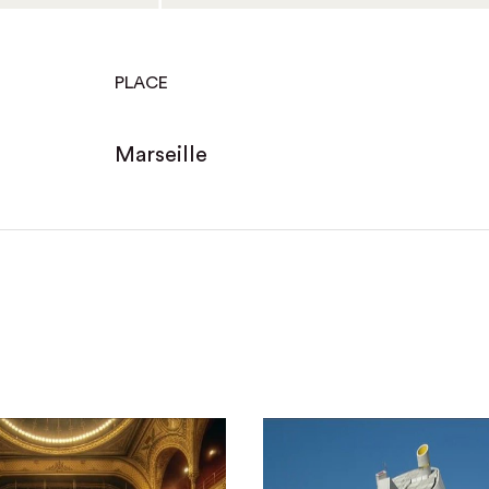
PLACE
Marseille