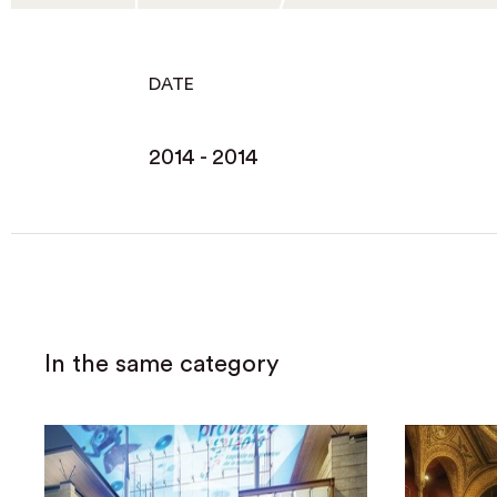
DATE
2014 - 2014
In the same category