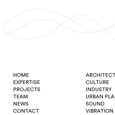
HOME
ARCHITEC
EXPERTISE
CULTURE
PROJECTS
INDUSTRY
TEAM
URBAN PL
NEWS
SOUND
CONTACT
VIBRATION