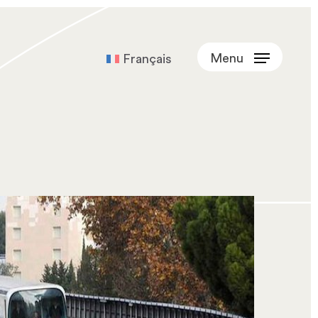
Menu
Français