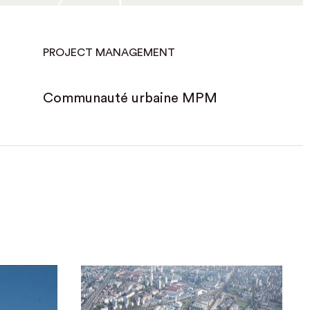
PROJECT MANAGEMENT
Communauté urbaine MPM