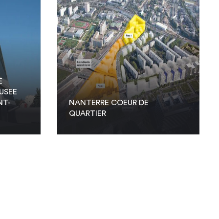
E
USEE
NT-
NANTERRE COEUR DE
QUARTIER