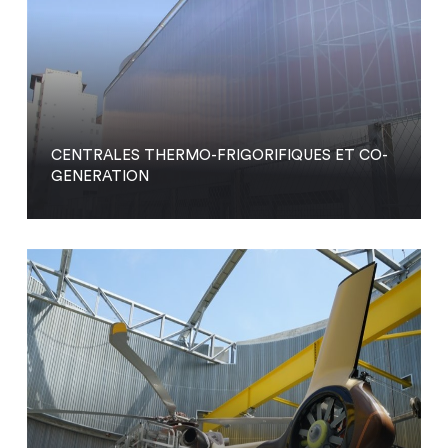
CENTRALES THERMO-FRIGORIFIQUES ET CO-
GENERATION