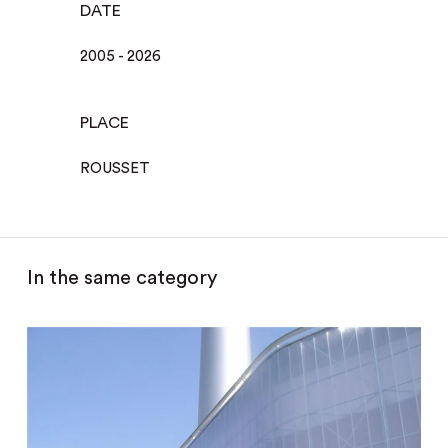
DATE
2005 - 2026
PLACE
ROUSSET
In the same category