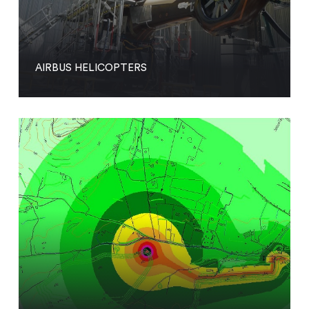
AIRBUS HELICOPTERS