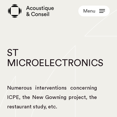
Skip
Menu
to
main
content
ST
MICROELECTRONICS
Numerous interventions concerning
ICPE, the New Gowning project, the
restaurant study, etc.