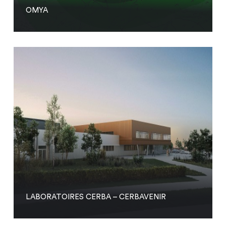
OMYA
LABORATOIRES CERBA – CERBAVENIR