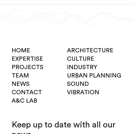
HOME
ARCHITECTURE
EXPERTISE
CULTURE
PROJECTS
INDUSTRY
TEAM
URBAN PLANNING
NEWS
SOUND
CONTACT
VIBRATION
A&C LAB
Keep up to date with all our