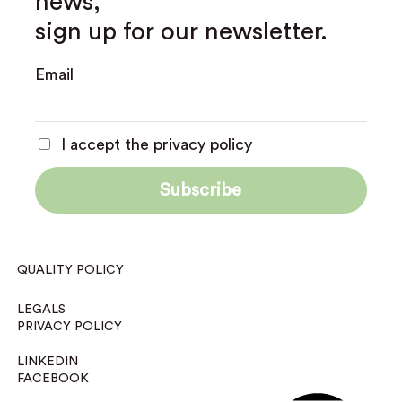
news,
sign up for our newsletter.
Email
I accept the privacy policy
QUALITY POLICY
LEGALS
PRIVACY POLICY
LINKEDIN
FACEBOOK