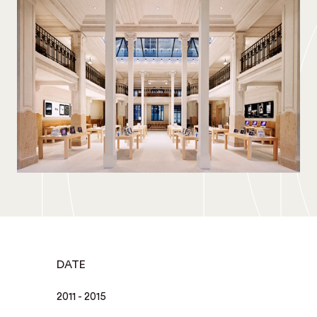
DATE
2011 - 2015