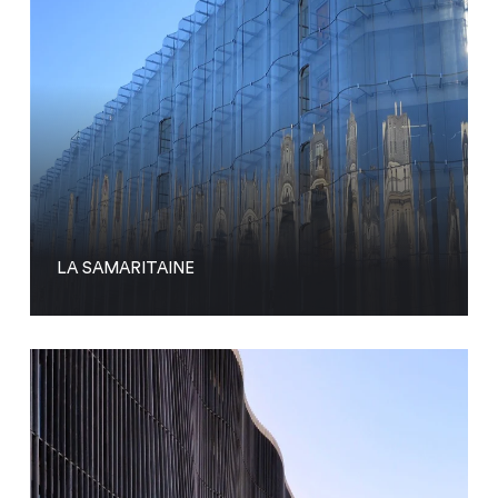
LA SAMARITAINE