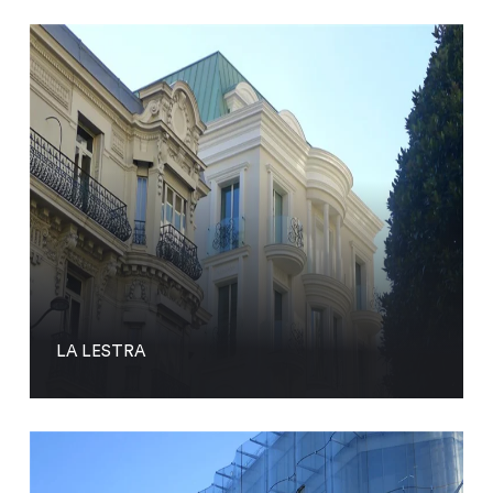
LA LESTRA