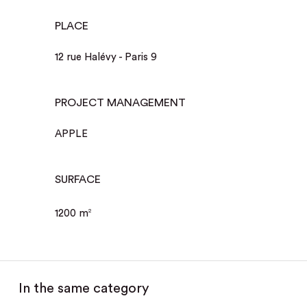
PLACE
12 rue Halévy - Paris 9
PROJECT MANAGEMENT
APPLE
SURFACE
1200 m
2
In the same category