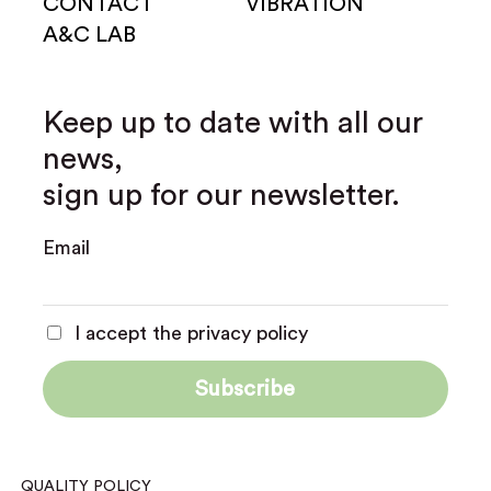
CONTACT
VIBRATION
A&C LAB
Keep up to date with all our
news,
sign up for our newsletter.
Email
I accept the privacy policy
QUALITY POLICY