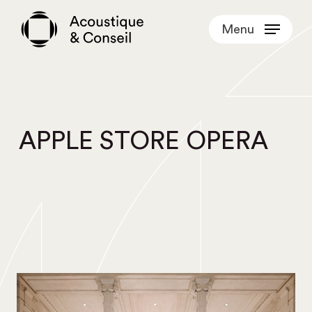
Skip
Menu
to
main
content
APPLE STORE OPERA