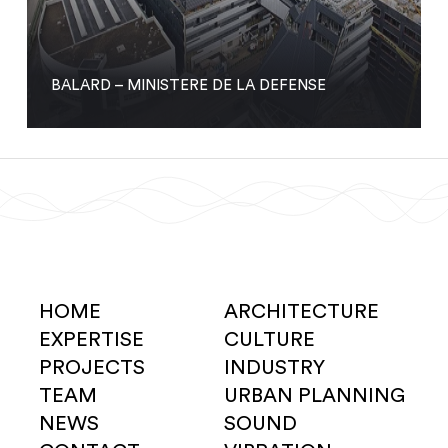
BALARD – MINISTERE DE LA DEFENSE
HOME
ARCHITECTURE
EXPERTISE
CULTURE
PROJECTS
INDUSTRY
TEAM
URBAN PLANNING
NEWS
SOUND