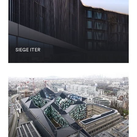
SIEGE ITER