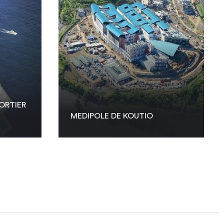
ORTIER
MEDIPOLE DE KOUTIO