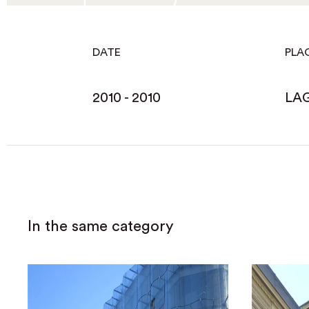
DATE
PLA
2010 - 2010
LA
In the same category