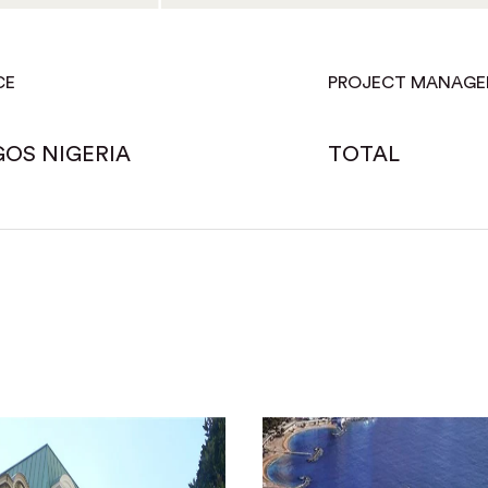
CE
PROJECT MANAG
GOS NIGERIA
TOTAL