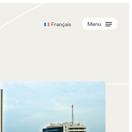
Menu
Français