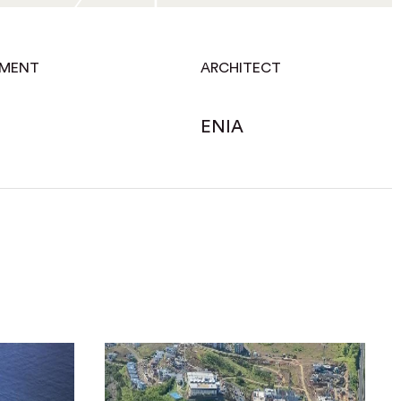
EMENT
ARCHITECT
ENIA