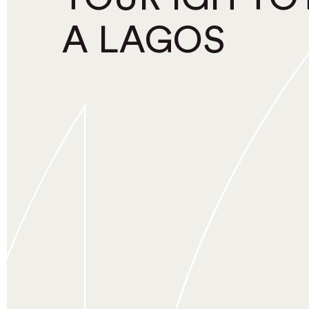
A LAGOS