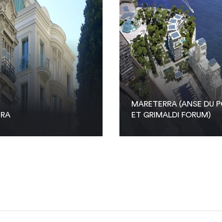
MARETERRA (ANSE DU P
TRA
ET GRIMALDI FORUM)