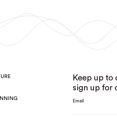
Keep up to 
TURE
sign up for 
ANNING
Email