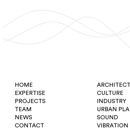
HOME
ARCHITEC
EXPERTISE
CULTURE
PROJECTS
INDUSTRY
TEAM
URBAN PL
NEWS
SOUND
CONTACT
VIBRATION