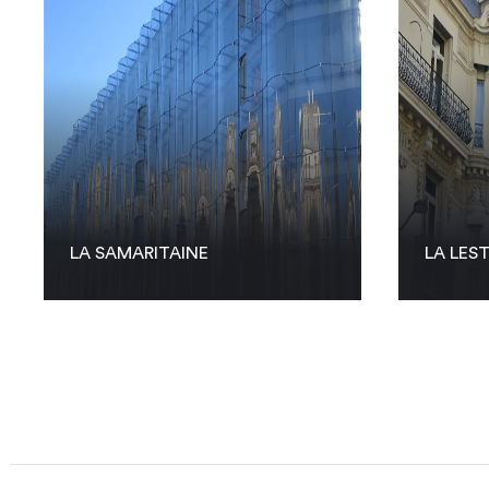
LA SAMARITAINE
LA LES