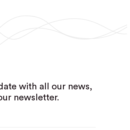
date with all our news,
our newsletter.